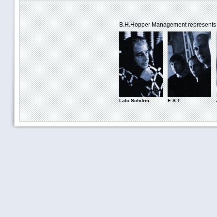
B.H.Hopper Management represents th
Lalo Schifrin
E.S.T.