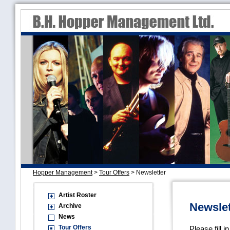
Hopper Management
>
Tour Offers
>
Newsletter
Artist Roster
Newslet
Archive
News
Tour Offers
Please fill i