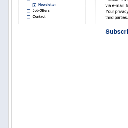
Newsletter
via e-mail, f
Job Offers
Your privacy
Contact
third parties
Subscr