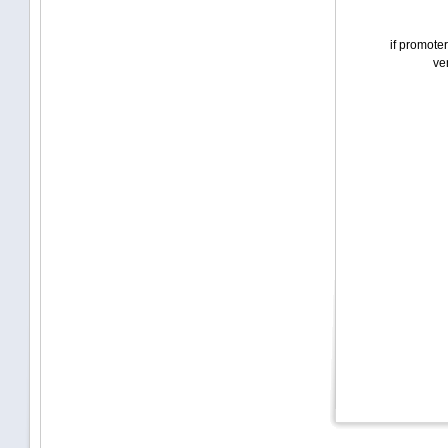
if promoter
ven