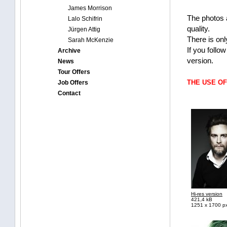
James Morrison
The photos 
Lalo Schifrin
quality.
Jürgen Attig
There is onl
Sarah McKenzie
If you follo
Archive
version.
News
Tour Offers
THE USE O
Job Offers
Contact
Hi-res version
421,4 kB
1251 x 1700 p