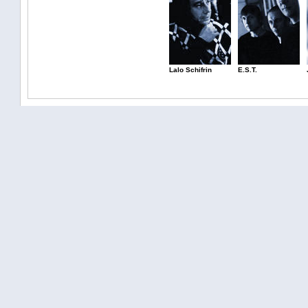
Lalo Schifrin
E.S.T.