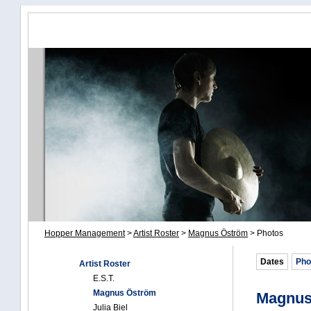
Hopper Management
>
Artist Roster
>
Magnus Öström
>
Photos
Dates
Pho
Artist Roster
E.S.T.
Magnus Öström
Magnus
Julia Biel