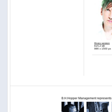
Hi-res version
615,2 kB
986 x 1500 px
B.H.Hopper Management represents th